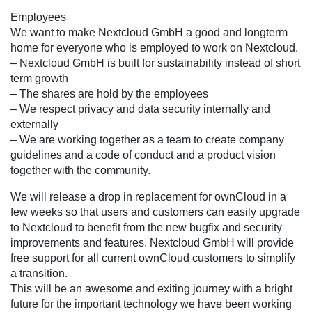
Employees
We want to make Nextcloud GmbH a good and longterm
home for everyone who is employed to work on Nextcloud.
– Nextcloud GmbH is built for sustainability instead of short
term growth
– The shares are hold by the employees
– We respect privacy and data security internally and
externally
– We are working together as a team to create company
guidelines and a code of conduct and a product vision
together with the community.
We will release a drop in replacement for ownCloud in a
few weeks so that users and customers can easily upgrade
to Nextcloud to benefit from the new bugfix and security
improvements and features. Nextcloud GmbH will provide
free support for all current ownCloud customers to simplify
a transition.
This will be an awesome and exiting journey with a bright
future for the important technology we have been working