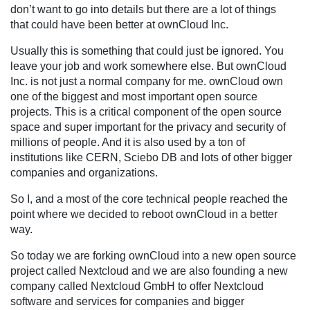
don’t want to go into details but there are a lot of things
that could have been better at ownCloud Inc.
Usually this is something that could just be ignored. You
leave your job and work somewhere else. But ownCloud
Inc. is not just a normal company for me. ownCloud own
one of the biggest and most important open source
projects. This is a critical component of the open source
space and super important for the privacy and security of
millions of people. And it is also used by a ton of
institutions like CERN, Sciebo DB and lots of other bigger
companies and organizations.
So I, and a most of the core technical people reached the
point where we decided to reboot ownCloud in a better
way.
So today we are forking ownCloud into a new open source
project called Nextcloud and we are also founding a new
company called Nextcloud GmbH to offer Nextcloud
software and services for companies and bigger