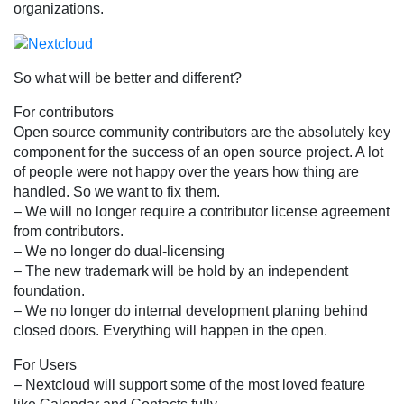
organizations.
So what will be better and different?
For contributors
Open source community contributors are the absolutely key
component for the success of an open source project. A lot
of people were not happy over the years how thing are
handled. So we want to fix them.
– We will no longer require a contributor license agreement
from contributors.
– We no longer do dual-licensing
– The new trademark will be hold by an independent
foundation.
– We no longer do internal development planing behind
closed doors. Everything will happen in the open.
For Users
– Nextcloud will support some of the most loved feature