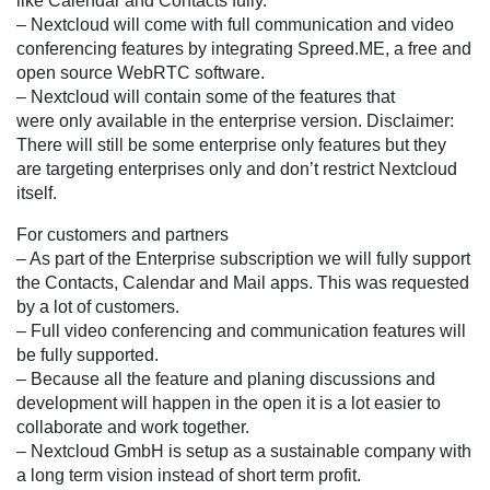
like Calendar and Contacts fully.
– Nextcloud will come with full communication and video
conferencing features by integrating Spreed.ME, a free and
open source WebRTC software.
– Nextcloud will contain some of the features that
were only available in the enterprise version. Disclaimer:
There will still be some enterprise only features but they
are targeting enterprises only and don’t restrict Nextcloud
itself.
For customers and partners
– As part of the Enterprise subscription we will fully support
the Contacts, Calendar and Mail apps. This was requested
by a lot of customers.
– Full video conferencing and communication features will
be fully supported.
– Because all the feature and planing discussions and
development will happen in the open it is a lot easier to
collaborate and work together.
– Nextcloud GmbH is setup as a sustainable company with
a long term vision instead of short term profit.