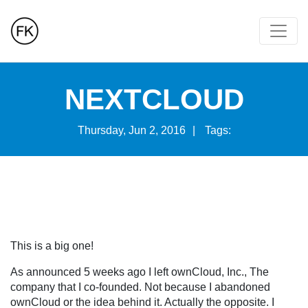
NEXTCLOUD
Thursday, Jun 2, 2016
|
Tags:
This is a big one!
As announced 5 weeks ago I left ownCloud, Inc., The
company that I co-founded. Not because I abandoned
ownCloud or the idea behind it. Actually the opposite. I