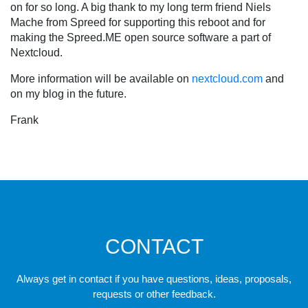
on for so long. A big thank to my long term friend Niels
Mache from Spreed for supporting this reboot and for
making the Spreed.ME open source software a part of
Nextcloud.
More information will be available on
nextcloud.com
and
on my blog in the future.
Frank
CONTACT
Always get in contact if you have questions, ideas, proposals,
requests or other feedback.