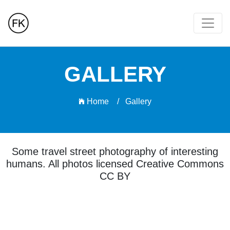
GALLERY
Home /
Gallery
Some travel street photography of interesting
humans. All photos licensed Creative Commons
CC BY